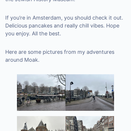
If you’re in Amsterdam, you should check it out.
Delicious pancakes and really chill vibes. Hope
you enjoy. All the best.
Here are some pictures from my adventures
around Moak.