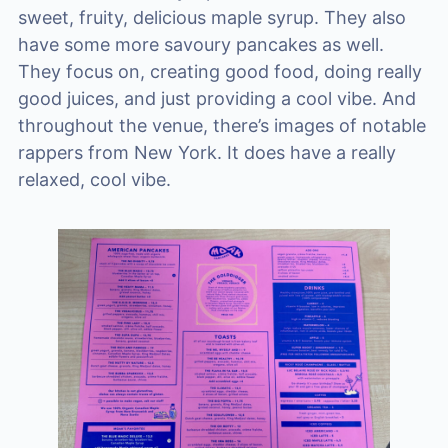
sweet, fruity, delicious maple syrup. They also
have some more savoury pancakes as well.
They focus on, creating good food, doing really
good juices, and just providing a cool vibe. And
throughout the venue, there’s images of notable
rappers from New York. It does have a really
relaxed, cool vibe.