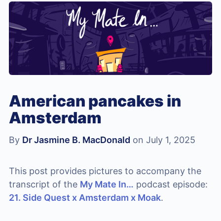
American pancakes in
Amsterdam
By
Dr Jasmine B. MacDonald
on July 1, 2025
This post provides pictures to accompany the
transcript of the
My Mate In…
podcast episode:
21. Side Quest x Amsterdam x Moak
.