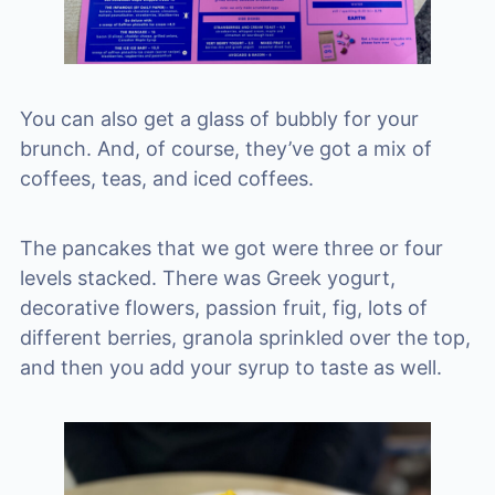
You can also get a glass of bubbly for your
brunch. And, of course, they’ve got a mix of
coffees, teas, and iced coffees.
The pancakes that we got were three or four
levels stacked. There was Greek yogurt,
decorative flowers, passion fruit, fig, lots of
different berries, granola sprinkled over the top,
and then you add your syrup to taste as well.