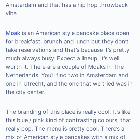
Amsterdam and that has a hip hop throwback
vibe.
Moak
is an American style pancake place open
for breakfast, brunch and lunch but they don’t
take reservations and that’s because it’s pretty
much always busy. Expect a lineup, it’s well
worth it. There are a couple of Moaks in The
Netherlands. You’ll find two in Amsterdam and
one in Utrecht, and the one that we tried was in
the city center.
The branding of this place is really cool. It’s like
this blue / pink kind of contrasting colours, that
really pop. The menu is pretty cool. There’s a
mix of American style pancakes with a mix of