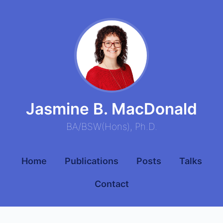
Jasmine B. MacDonald
BA
/
BSW
(
Hons
),
Ph.D.
Home
Publications
Posts
Talks
Contact