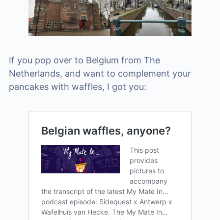
If you pop over to Belgium from The
Netherlands, and want to complement your
pancakes with waffles, I got you: