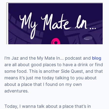
I’m Jaz and the My Mate In… podcast and
blog
are all about good places to have a drink or find
some food. This is another Side Quest, and that
means it’s just me today talking to you about
about a place that I found on my own
adventures.
Today, I wanna talk about a place that’s in