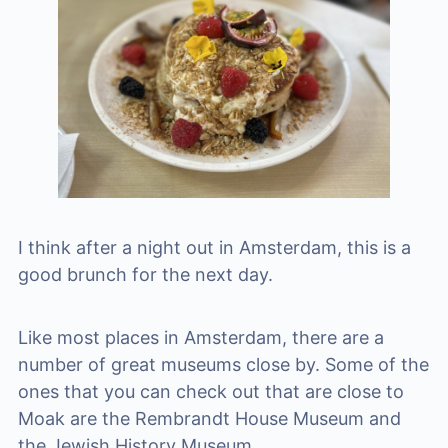
I think after a night out in Amsterdam, this is a
good brunch for the next day.
Like most places in Amsterdam, there are a
number of great museums close by. Some of the
ones that you can check out that are close to
Moak are the Rembrandt House Museum and
the Jewish History Museum.