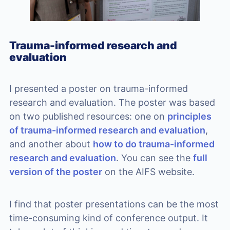
Trauma-informed research and
evaluation
I presented a poster on trauma-informed
research and evaluation. The poster was based
on two published resources: one on
principles
of trauma-informed research and evaluation
,
and another about
how to do trauma-informed
research and evaluation
. You can see the
full
version of the poster
on the AIFS website.
I find that poster presentations can be the most
time-consuming kind of conference output. It