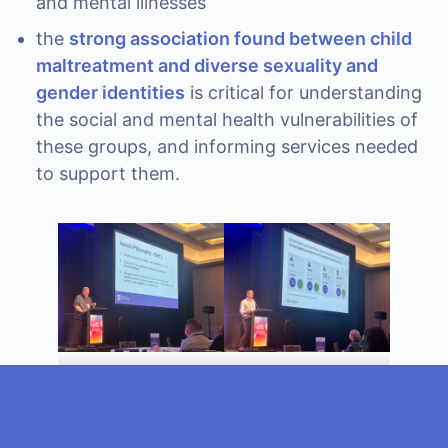
and mental illnesses
the
strong association found between child
maltreatment and diverse sexuality and
gender identities
is critical for understanding
the social and mental health vulnerabilities of
these groups, and informing services needed
to support them.
Professor Nicholas
Professor Daryl
Proctor
Higgins