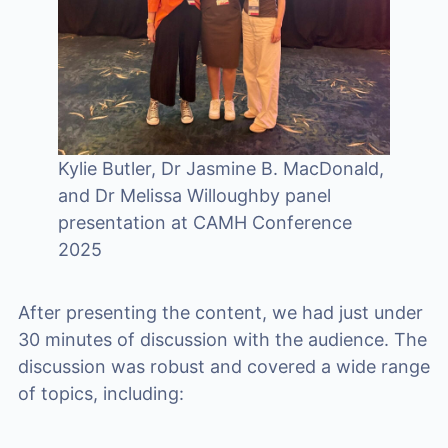
Kylie Butler, Dr Jasmine B. MacDonald,
and Dr Melissa Willoughby panel
presentation at CAMH Conference
2025
After presenting the content, we had just under
30 minutes of discussion with the audience. The
discussion was robust and covered a wide range
of topics, including: