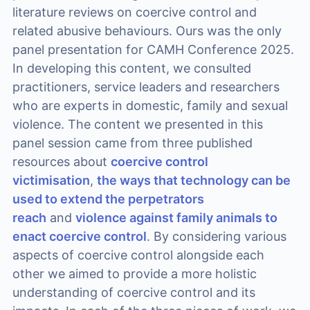
literature reviews on coercive control and
related abusive behaviours. Ours was the only
panel presentation for CAMH Conference 2025.
In developing this content, we consulted
practitioners, service leaders and researchers
who are experts in domestic, family and sexual
violence. The content we presented in this
panel session came from three published
resources about
coercive control
victimisation
,
the ways that technology can be
used to extend the perpetrators
reach
and
violence against family animals to
enact coercive control
. By considering various
aspects of coercive control alongside each
other we aimed to provide a more holistic
understanding of coercive control and its