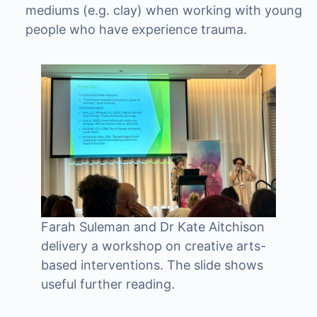
mediums (e.g. clay) when working with young
people who have experience trauma.
Farah Suleman and Dr Kate Aitchison
delivery a workshop on creative arts-
based interventions. The slide shows
useful further reading.