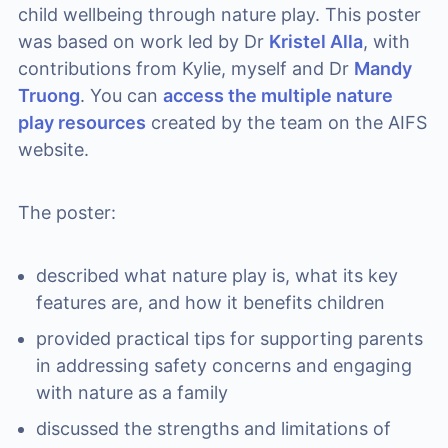
child wellbeing through nature play. This poster
was based on work led by Dr
Kristel Alla
, with
contributions from Kylie, myself and Dr
Mandy
Truong
. You can
access the multiple nature
play resources
created by the team on the AIFS
website.
The poster:
described what nature play is, what its key
features are, and how it benefits children
provided practical tips for supporting parents
in addressing safety concerns and engaging
with nature as a family
discussed the strengths and limitations of