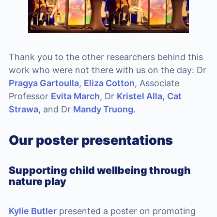
Thank you to the other researchers behind this
work who were not there with us on the day: Dr
Pragya Gartoulla
,
Eliza Cotton
, Associate
Professor
Evita March
, Dr
Kristel Alla
,
Cat
Strawa
, and Dr
Mandy Truong
.
Our poster presentations
Supporting child wellbeing through
nature play
Kylie Butler
presented a poster on promoting