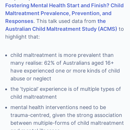
Fostering Mental Health Start and Finish? Child
Maltreatment Prevalence, Prevention, and
Responses
. This talk used data from
the
Australian Child Maltreatment Study (ACMS)
to
highlight that:
child maltreatment is more prevalent than
many realise: 62% of Australians aged 16+
have experienced one or more kinds of child
abuse or neglect
the ‘typical’ experience is of multiple types of
child maltreatment
mental health interventions need to be
trauma-centred, given the strong association
between multiple-forms of child maltreatment