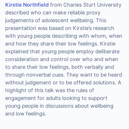
Kirstie Northfield
from Charles Sturt University
described who can make reliable proxy
judgements of adolescent wellbeing. This
presentation was based on Kirstie’s research
with young people describing with whom, when
and how they share their low feelings. Kirstie
explained that young people employ deliberate
consideration and control over who and when
to share their low feelings, both verbally and
through nonverbal cues. They want to be heard
without judgement or to be offered solutions. A
highlight of this talk was the rules of
engagement for adults looking to support
young people in discussions about wellbeing
and low feelings.