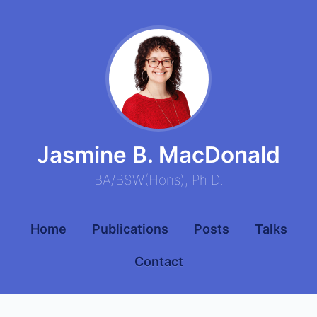
Jasmine B. MacDonald
BA
/
BSW
(
Hons
),
Ph.D.
Home
Publications
Posts
Talks
Contact