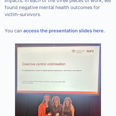
impacts. In each of the three pieces of work, we
found negative mental health outcomes for
victim-survivors.
You can
access the presentation slides here.