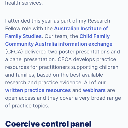
health services.
I attended this year as part of my Research
Fellow role with the
Australian Institute of
Family Studies
. Our team, the
Child Family
Community Australia information exchange
(CFCA) delivered two poster presentations and
a panel presentation. CFCA develops practice
resources for practitioners supporting children
and families, based on the best available
research and practice evidence. All of our
written practice resources
and
webinars
are
open access and they cover a very broad range
of practice topics.
Coercive control panel