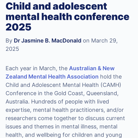
Child and adolescent
mental health conference
2025
By
Dr Jasmine B. MacDonald
on March 29,
2025
Each year in March, the
Australian & New
Zealand Mental Health Association
hold the
Child and Adolescent Mental Health (CAMH)
Conference in the Gold Coast, Queensland,
Australia. Hundreds of people with lived
expertise, mental health practitioners, and/or
researchers come together to discuss current
issues and themes in mental illness, mental
health, and wellbeing for children and young