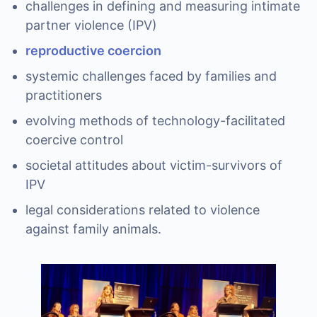
challenges in defining and measuring intimate
partner violence (IPV)
reproductive coercion
systemic challenges faced by families and
practitioners
evolving methods of technology-facilitated
coercive control
societal attitudes about victim-survivors of
IPV
legal considerations related to violence
against family animals.