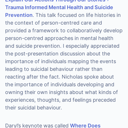
Trauma Informed Mental Health and Suicide
Prevention
. This talk focused on life histories in
the context of person-centred care and
provided a framework to collaboratively develop
person-centred approaches in mental health
and suicide prevention. I especially appreciated
the post-presentation discussion about the
importance of individuals mapping the events
leading to suicidal behaviour rather than
reacting after the fact. Nicholas spoke about
the importance of individuals developing and
owning their own insights about what kinds of
experiences, thoughts, and feelings preceded
their suicidal behaviour.
Daryl’s keynote was called
Where Does