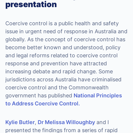
presentation
Coercive control is a public health and safety
issue in urgent need of response in Australia and
globally. As the concept of coercive control has
become better known and understood, policy
and legal reforms related to coercive control
response and prevention have attracted
increasing debate and rapid change. Some
jurisdictions across Australia have criminalised
coercive control and the Commonwealth
government has published
National Principles
to Address Coercive Control.
Kylie Butler
,
Dr Melissa Willoughby
and I
presented the findings from a series of rapid