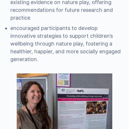
existing evidence on nature play, offering
recommendations for future research and
practice
encouraged participants to develop
innovative strategies to support children’s
wellbeing through nature play, fostering a
healthier, happier, and more socially engaged
generation.