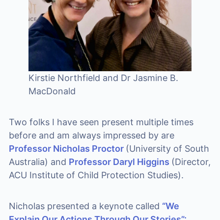
Kirstie Northfield and Dr Jasmine B.
MacDonald
Two folks I have seen present multiple times
before and am always impressed by are
Professor Nicholas Proctor
(University of South
Australia) and
Professor Daryl Higgins
(Director,
ACU Institute of Child Protection Studies).
Nicholas presented a keynote called
“We
Explain Our Actions Through Our Stories”: