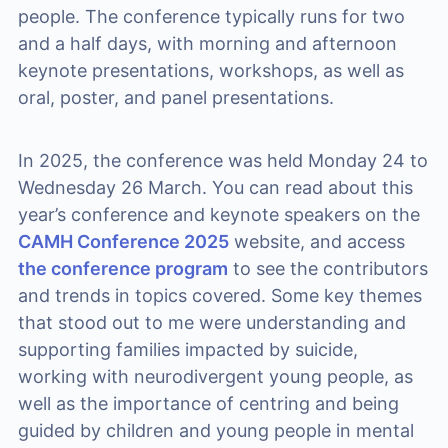
people. The conference typically runs for two
and a half days, with morning and afternoon
keynote presentations, workshops, as well as
oral, poster, and panel presentations.
In 2025, the conference was held Monday 24 to
Wednesday 26 March. You can read about this
year’s conference and keynote speakers on the
CAMH Conference 2025
website, and access
the conference program
to see the contributors
and trends in topics covered. Some key themes
that stood out to me were understanding and
supporting families impacted by suicide,
working with neurodivergent young people, as
well as the importance of centring and being
guided by children and young people in mental