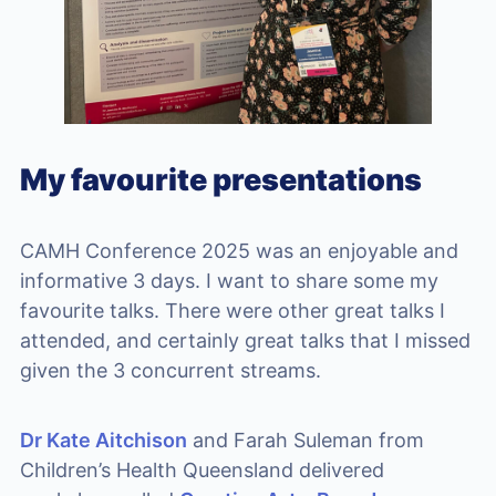
My favourite presentations
CAMH Conference 2025 was an enjoyable and
informative 3 days. I want to share some my
favourite talks. There were other great talks I
attended, and certainly great talks that I missed
given the 3 concurrent streams.
Dr Kate Aitchison
and Farah Suleman from
Children’s Health Queensland delivered