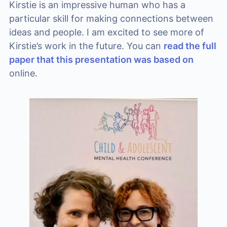
Kirstie is an impressive human who has a
particular skill for making connections between
ideas and people. I am excited to see more of
Kirstie’s work in the future. You can
read the full
paper that this presentation was based on
online.