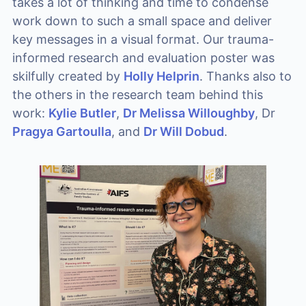
takes a lot of thinking and time to condense
work down to such a small space and deliver
key messages in a visual format. Our trauma-
informed research and evaluation poster was
skilfully created by
Holly Helprin
. Thanks also to
the others in the research team behind this
work:
Kylie Butler
,
Dr Melissa Willoughby
, Dr
Pragya Gartoulla
, and
Dr Will Dobud
.