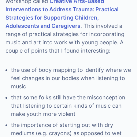
workshop called
Creative Arts-Based
Interventions to Address Trauma: Practical
Strategies for Supporting Children,
Adolescents and Caregivers
. This involved a
range of practical strategies for incorporating
music and art into work with young people. A
couple of points that I found interesting:
the use of body mapping to identify where we
feel changes in our bodies when listening to
music
that some folks still have the misconception
that listening to certain kinds of music can
make youth more violent
the importance of starting out with dry
mediums (e.g. crayons) as opposed to wet