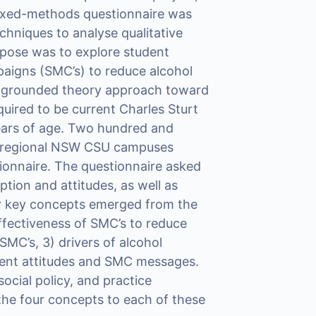
mixed-methods questionnaire was
chniques to analyse qualitative
rpose was to explore student
paigns (SMC’s) to reduce alcohol
 grounded theory approach toward
uired to be current Charles Sturt
years of age. Two hundred and
e regional NSW CSU campuses
tionnaire. The questionnaire asked
ion and attitudes, as well as
ur key concepts emerged from the
ffectiveness of SMC’s to reduce
SMC’s, 3) drivers of alcohol
ent attitudes and SMC messages.
cial policy, and practice
g the four concepts to each of these