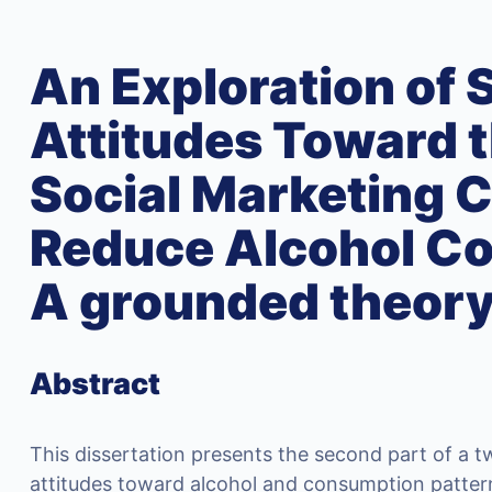
An Exploration of 
Attitudes Toward t
Social Marketing 
Reduce Alcohol C
A grounded theor
Abstract
This dissertation presents the second part of a t
attitudes toward alcohol and consumption patterns.