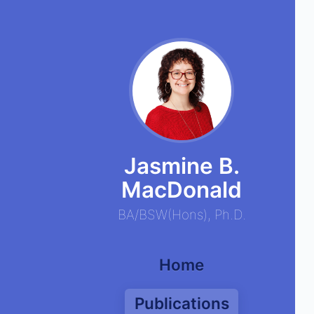
Jasmine B.
MacDonald
BA
/
BSW
(
Hons
),
Ph.D.
Home
Publications