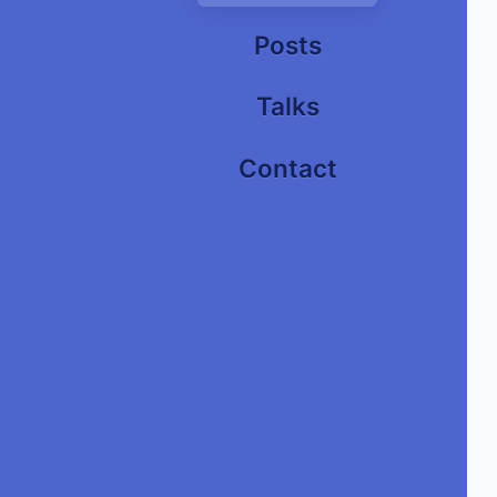
Posts
Talks
Contact