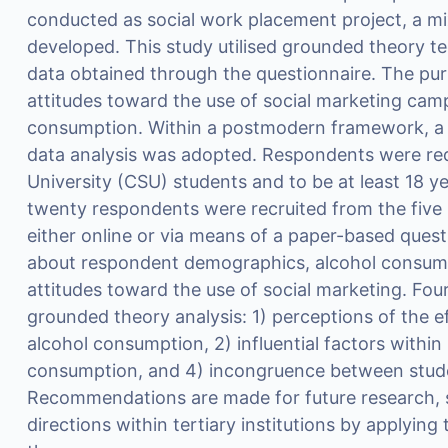
conducted as social work placement project, a 
developed. This study utilised grounded theory te
data obtained through the questionnaire. The pu
attitudes toward the use of social marketing cam
consumption. Within a postmodern framework, a
data analysis was adopted. Respondents were req
University (CSU) students and to be at least 18 
twenty respondents were recruited from the fiv
either online or via means of a paper-based ques
about respondent demographics, alcohol consumpt
attitudes toward the use of social marketing. Fo
grounded theory analysis: 1) perceptions of the e
alcohol consumption, 2) influential factors within 
consumption, and 4) incongruence between stud
Recommendations are made for future research, so
directions within tertiary institutions by applyin