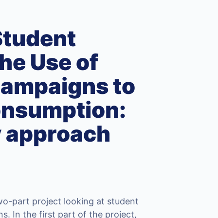
Student
he Use of
Campaigns to
onsumption:
y approach
wo-part project looking at student
 In the first part of the project,