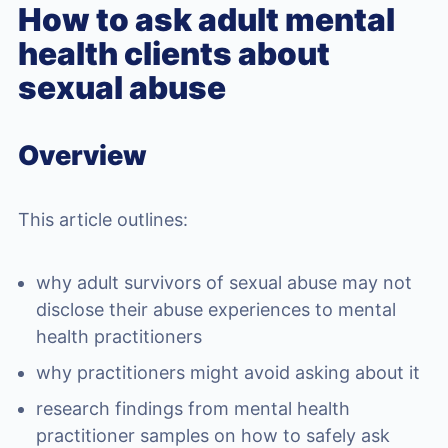
How to ask adult mental
health clients about
sexual abuse
Overview
This article outlines:
why adult survivors of sexual abuse may not
disclose their abuse experiences to mental
health practitioners
why practitioners might avoid asking about it
research findings from mental health
practitioner samples on how to safely ask