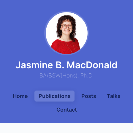
Jasmine B. MacDonald
BA
/
BSW
(
Hons
),
Ph.D.
Home
Publications
Posts
Talks
Contact