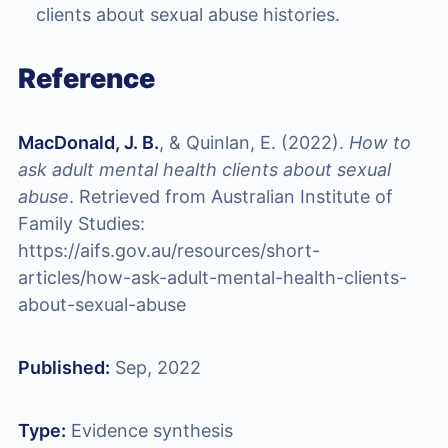
clients about sexual abuse histories.
Reference
MacDonald, J. B.
, & Quinlan, E. (2022).
How to
ask adult mental health clients about sexual
abuse
. Retrieved from Australian Institute of
Family Studies:
https://aifs.gov.au/resources/short-
articles/how-ask-adult-mental-health-clients-
about-sexual-abuse
Published:
Sep, 2022
Type:
Evidence synthesis