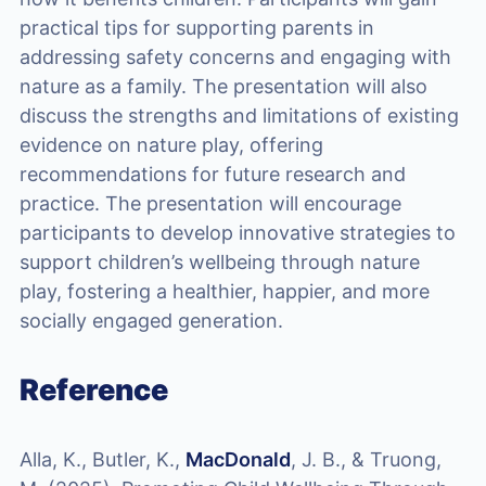
practical tips for supporting parents in
addressing safety concerns and engaging with
nature as a family. The presentation will also
discuss the strengths and limitations of existing
evidence on nature play, offering
recommendations for future research and
practice. The presentation will encourage
participants to develop innovative strategies to
support children’s wellbeing through nature
play, fostering a healthier, happier, and more
socially engaged generation.
Reference
Alla, K., Butler, K.,
MacDonald
, J. B., & Truong,