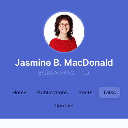
Jasmine B. MacDonald
BA
/
BSW
(
Hons
),
Ph.D.
Home
Publications
Posts
Talks
Contact