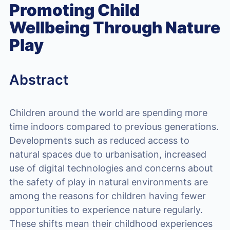
Promoting Child
Wellbeing Through Nature
Play
Abstract
Children around the world are spending more
time indoors compared to previous generations.
Developments such as reduced access to
natural spaces due to urbanisation, increased
use of digital technologies and concerns about
the safety of play in natural environments are
among the reasons for children having fewer
opportunities to experience nature regularly.
These shifts mean their childhood experiences