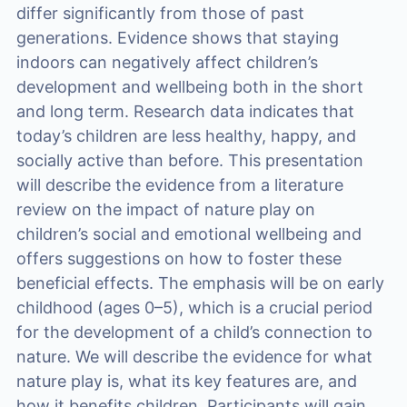
differ significantly from those of past
generations. Evidence shows that staying
indoors can negatively affect children’s
development and wellbeing both in the short
and long term. Research data indicates that
today’s children are less healthy, happy, and
socially active than before. This presentation
will describe the evidence from a literature
review on the impact of nature play on
children’s social and emotional wellbeing and
offers suggestions on how to foster these
beneficial effects. The emphasis will be on early
childhood (ages 0–5), which is a crucial period
for the development of a child’s connection to
nature. We will describe the evidence for what
nature play is, what its key features are, and
how it benefits children. Participants will gain