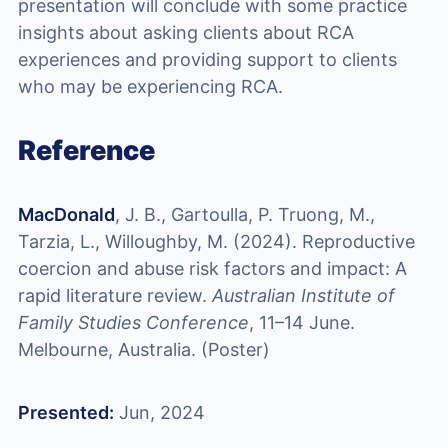
presentation will conclude with some practice
insights about asking clients about RCA
experiences and providing support to clients
who may be experiencing RCA.
Reference
MacDonald
, J. B., Gartoulla, P. Truong, M.,
Tarzia, L., Willoughby, M. (2024). Reproductive
coercion and abuse risk factors and impact: A
rapid literature review.
Australian Institute of
Family Studies Conference
, 11–14 June.
Melbourne, Australia. (Poster)
Presented:
Jun, 2024