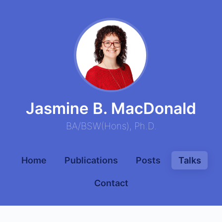
Jasmine B. MacDonald
BA
/
BSW
(
Hons
),
Ph.D.
Home
Publications
Posts
Talks
Contact