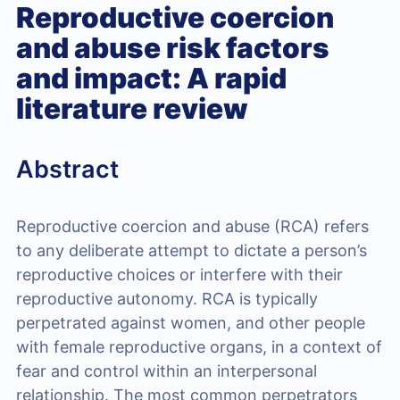
Reproductive coercion
and abuse risk factors
and impact: A rapid
literature review
Abstract
Reproductive coercion and abuse (RCA) refers
to any deliberate attempt to dictate a person’s
reproductive choices or interfere with their
reproductive autonomy. RCA is typically
perpetrated against women, and other people
with female reproductive organs, in a context of
fear and control within an interpersonal
relationship. The most common perpetrators