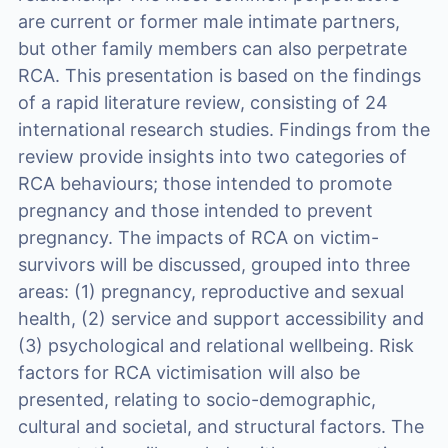
are current or former male intimate partners,
but other family members can also perpetrate
RCA. This presentation is based on the findings
of a rapid literature review, consisting of 24
international research studies. Findings from the
review provide insights into two categories of
RCA behaviours; those intended to promote
pregnancy and those intended to prevent
pregnancy. The impacts of RCA on victim-
survivors will be discussed, grouped into three
areas: (1) pregnancy, reproductive and sexual
health, (2) service and support accessibility and
(3) psychological and relational wellbeing. Risk
factors for RCA victimisation will also be
presented, relating to socio-demographic,
cultural and societal, and structural factors. The