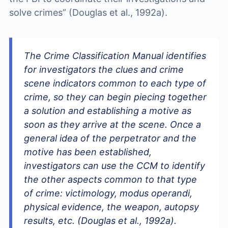
solve crimes” (Douglas et al., 1992a).
The
Crime Classification Manual
identifies
for investigators the clues and crime
scene indicators common to each type of
crime, so they can begin piecing together
a solution and establishing a motive
as
soon as they arrive at the scene
. Once a
general idea of the perpetrator and the
motive has been established,
investigators can use the
CCM
to identify
the other aspects common to that type
of crime: victimology, modus operandi,
physical evidence, the weapon, autopsy
results, etc. (Douglas et al., 1992a).