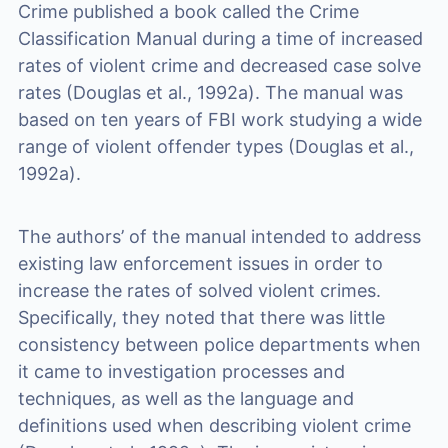
Crime published a book called the Crime
Classification Manual during a time of increased
rates of violent crime and decreased case solve
rates (Douglas et al., 1992a). The manual was
based on ten years of FBI work studying a wide
range of violent offender types (Douglas et al.,
1992a).
The authors’ of the manual intended to address
existing law enforcement issues in order to
increase the rates of solved violent crimes.
Specifically, they noted that there was little
consistency between police departments when
it came to investigation processes and
techniques, as well as the language and
definitions used when describing violent crime