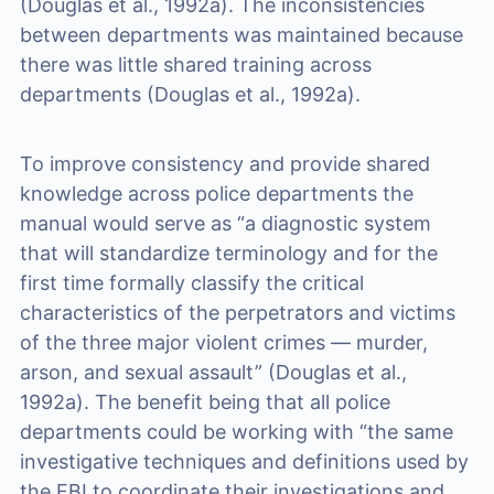
(Douglas et al., 1992a). The inconsistencies
between departments was maintained because
there was little shared training across
departments (Douglas et al., 1992a).
To improve consistency and provide shared
knowledge across police departments the
manual would serve as “a diagnostic system
that will standardize terminology and for the
first time formally classify the critical
characteristics of the perpetrators and victims
of the three major violent crimes — murder,
arson, and sexual assault” (Douglas et al.,
1992a). The benefit being that all police
departments could be working with “the same
investigative techniques and definitions used by
the FBI to coordinate their investigations and