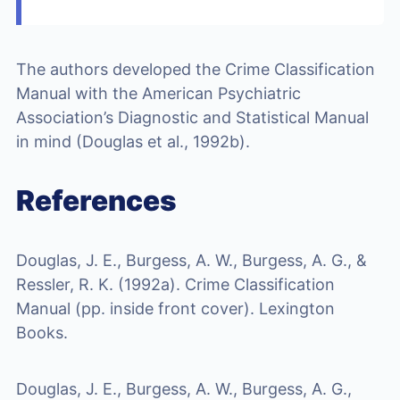
The authors developed the Crime Classification
Manual with the American Psychiatric
Association’s Diagnostic and Statistical Manual
in mind (Douglas et al., 1992b).
References
Douglas, J. E., Burgess, A. W., Burgess, A. G., &
Ressler, R. K. (1992a). Crime Classification
Manual (pp. inside front cover). Lexington
Books.
Douglas, J. E., Burgess, A. W., Burgess, A. G.,