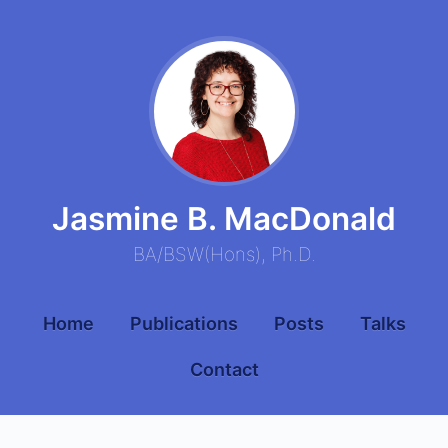
Jasmine B. MacDonald
BA
/
BSW
(
Hons
),
Ph.D.
Home
Publications
Posts
Talks
Contact