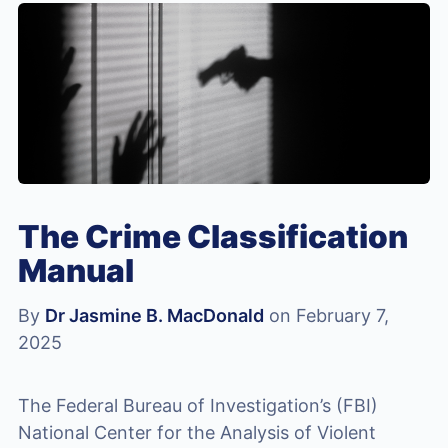
The Crime Classification
Manual
By
Dr Jasmine B. MacDonald
on February 7,
2025
The Federal Bureau of Investigation’s (FBI)
National Center for the Analysis of Violent