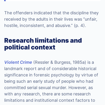
The offenders indicated that the discipline they
received by the adults in their lives was “unfair,
hostile, inconsistent, and abusive.” (p. 4).
Research limitations and
political context
Violent Crime
(Ressler & Burgess, 1985a) is a
landmark report and of considerable historical
significance in forensic psychology by virtue of
being such an early study of people who had
committed serial sexual murder. However, as
with any research, there are some research
limitations and institutional context factors to