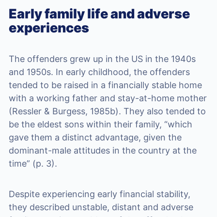
Early family life and adverse
experiences
The offenders grew up in the US in the 1940s
and 1950s. In early childhood, the offenders
tended to be raised in a financially stable home
with a working father and stay-at-home mother
(Ressler & Burgess, 1985b). They also tended to
be the eldest sons within their family, “which
gave them a distinct advantage, given the
dominant-male attitudes in the country at the
time” (p. 3).
Despite experiencing early financial stability,
they described unstable, distant and adverse