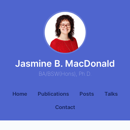
Jasmine B. MacDonald
BA
/
BSW
(
Hons
),
Ph.D.
Home
Publications
Posts
Talks
Contact