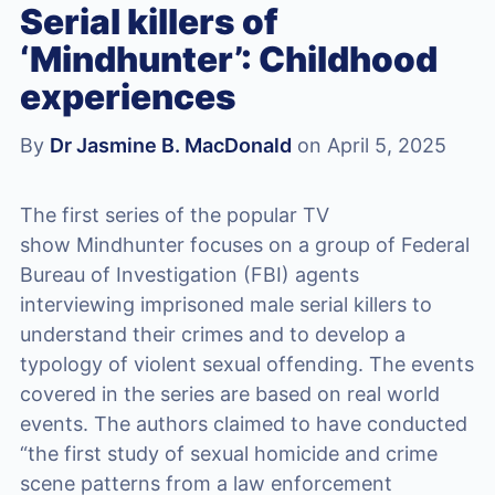
Serial killers of
‘Mindhunter’: Childhood
experiences
By
Dr Jasmine B. MacDonald
on April 5, 2025
The first series of the popular TV
show Mindhunter focuses on a group of Federal
Bureau of Investigation (FBI) agents
interviewing imprisoned male serial killers to
understand their crimes and to develop a
typology of violent sexual offending. The events
covered in the series are based on real world
events. The authors claimed to have conducted
“the first study of sexual homicide and crime
scene patterns from a law enforcement