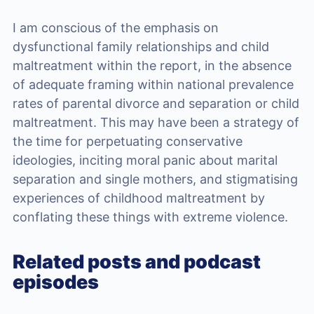
I am conscious of the emphasis on
dysfunctional family relationships and child
maltreatment within the report, in the absence
of adequate framing within national prevalence
rates of parental divorce and separation or child
maltreatment. This may have been a strategy of
the time for perpetuating conservative
ideologies, inciting moral panic about marital
separation and single mothers, and stigmatising
experiences of childhood maltreatment by
conflating these things with extreme violence.
Related posts and podcast
episodes