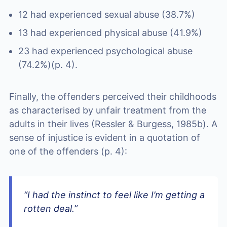
12 had experienced sexual abuse (38.7%)
13 had experienced physical abuse (41.9%)
23 had experienced psychological abuse
(74.2%)(p. 4).
Finally, the offenders perceived their childhoods
as characterised by unfair treatment from the
adults in their lives (Ressler & Burgess, 1985b). A
sense of injustice is evident in a quotation of
one of the offenders (p. 4):
“I had the instinct to feel like I’m getting a
rotten deal.”