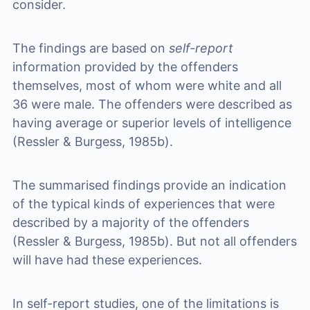
consider.
The findings are based on
self-report
information provided by the offenders
themselves, most of whom were white and all
36 were male. The offenders were described as
having average or superior levels of intelligence
(Ressler & Burgess, 1985b).
The summarised findings provide an indication
of the typical kinds of experiences that were
described by a majority of the offenders
(Ressler & Burgess, 1985b). But not all offenders
will have had these experiences.
In self-report studies, one of the limitations is