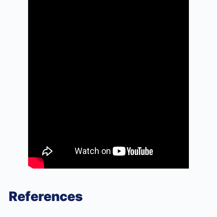
References