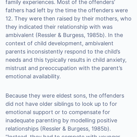
family experiences. Most of the offenders’
fathers had left by the time the offenders were
12. They were then raised by their mothers, who
they indicated their relationship with was
ambivalent (Ressler & Burgess, 1985b). In the
context of child development, ambivalent
parents inconsistently respond to the child’s
needs and this typically results in child anxiety,
mistrust and preoccupation with the parent’s
emotional availability.
Because they were eldest sons, the offenders
did not have older siblings to look up to for
emotional support or to compensate for
inadequate parenting by modelling positive
relationships (Ressler & Burgess, 1985b).
“Instead, they had to compete with younger