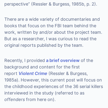
perspective” (Ressler & Burgess, 1985b, p. 2).
There are a wide variety of documentaries and
books that focus on the FBI team behind the
work, written by and/or about the project team.
But as a researcher, I was curious to read the
original reports published by the team.
Recently, I provided
a brief overview
of the
background and content for the first
report
Violent Crime
(Ressler & Burgess,
1985a). However, this current post will focus on
the childhood experiences of the 36 serial killers
interviewed in the study (referred to as
offenders
from here on).