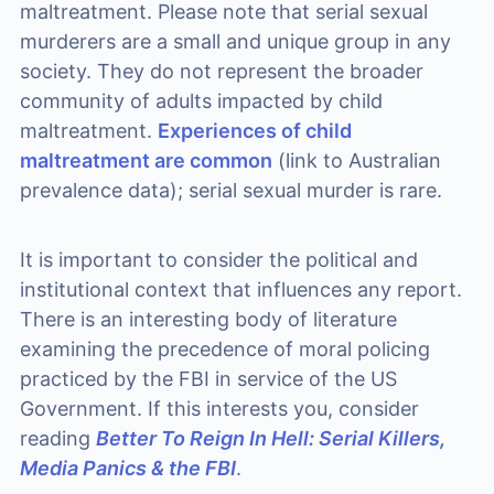
maltreatment. Please note that serial sexual
murderers are a small and unique group in any
society. They do not represent the broader
community of adults impacted by child
maltreatment.
Experiences of child
maltreatment are common
(link to Australian
prevalence data); serial sexual murder is rare.
It is important to consider the political and
institutional context that influences any report.
There is an interesting body of literature
examining the precedence of moral policing
practiced by the FBI in service of the US
Government. If this interests you, consider
reading
Better To Reign In Hell: Serial Killers,
Media Panics & the FBI
.