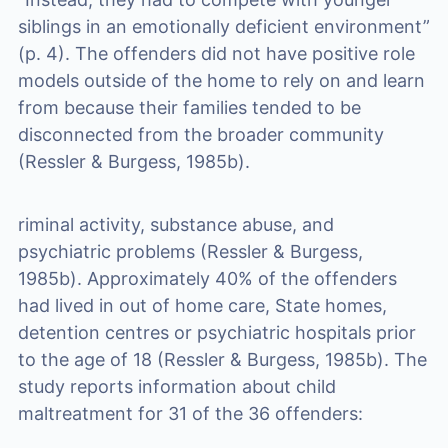
siblings in an emotionally deficient environment”
(p. 4). The offenders did not have positive role
models outside of the home to rely on and learn
from because their families tended to be
disconnected from the broader community
(Ressler & Burgess, 1985b).
riminal activity, substance abuse, and
psychiatric problems (Ressler & Burgess,
1985b). Approximately 40% of the offenders
had lived in out of home care, State homes,
detention centres or psychiatric hospitals prior
to the age of 18 (Ressler & Burgess, 1985b). The
study reports information about child
maltreatment for 31 of the 36 offenders: