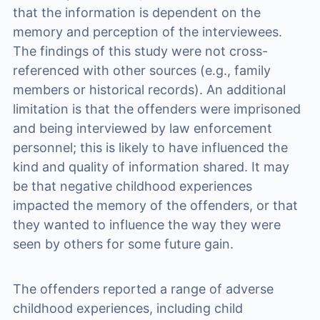
that the information is dependent on the
memory and perception of the interviewees.
The findings of this study were not cross-
referenced with other sources (e.g., family
members or historical records). An additional
limitation is that the offenders were imprisoned
and being interviewed by law enforcement
personnel; this is likely to have influenced the
kind and quality of information shared. It may
be that negative childhood experiences
impacted the memory of the offenders, or that
they wanted to influence the way they were
seen by others for some future gain.
The offenders reported a range of adverse
childhood experiences, including child