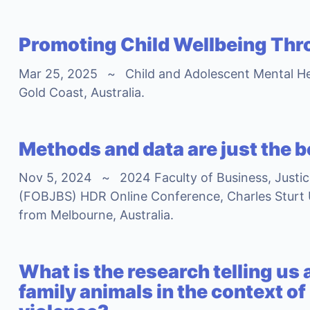
Promoting Child Wellbeing Thr
Mar 25, 2025
~
Child and Adolescent Mental H
Gold Coast, Australia.
Methods and data are just the 
Nov 5, 2024
~
2024 Faculty of Business, Justi
(FOBJBS) HDR Online Conference, Charles Sturt 
from Melbourne, Australia.
What is the research telling us
family animals in the context of