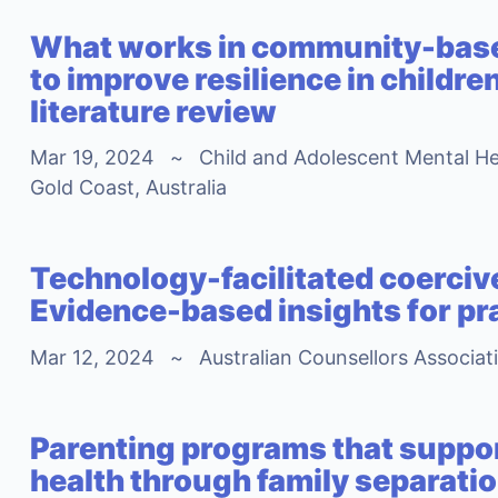
What works in community-base
to improve resilience in childre
literature review
Mar 19, 2024
~
Child and Adolescent Mental He
Gold Coast, Australia
Technology-facilitated coerciv
Evidence-based insights for pr
Mar 12, 2024
~
Australian Counsellors Associat
Parenting programs that suppor
health through family separati