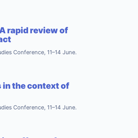
A rapid review of
act
tudies Conference, 11–14 June.
 in the context of
tudies Conference, 11–14 June.