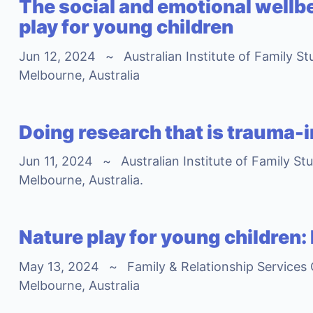
The social and emotional wellbe
play for young children
Jun 12, 2024
~
Australian Institute of Family S
Melbourne, Australia
Doing research that is trauma-
Jun 11, 2024
~
Australian Institute of Family St
Melbourne, Australia.
Nature play for young children:
May 13, 2024
~
Family & Relationship Services
Melbourne, Australia