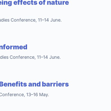
ing effects of nature
tudies Conference, 11–14 June.
informed
udies Conference, 11–14 June.
 Benefits and barriers
 Conference, 13–16 May.