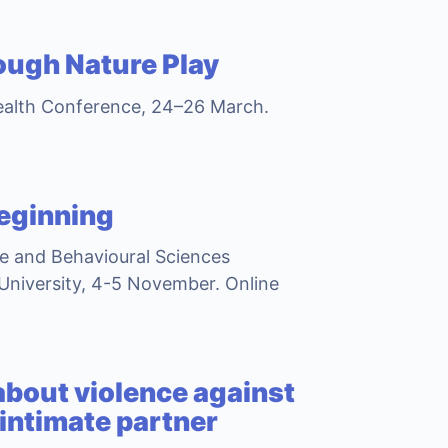
ough Nature Play
ealth Conference, 24–26 March.
beginning
ce and Behavioural Sciences
University, 4-5 November. Online
 about violence against
 intimate partner