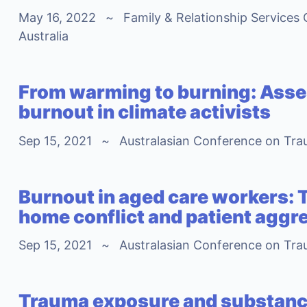
May 16, 2022
~
Family & Relationship Services 
Australia
From warming to burning: Asses
burnout in climate activists
Sep 15, 2021
~
Australasian Conference on Tra
Burnout in aged care workers: 
home conflict and patient aggr
Sep 15, 2021
~
Australasian Conference on Tra
Trauma exposure and substanc